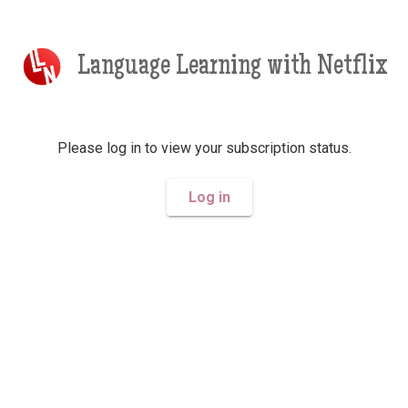
Language Learning with Netflix
Please log in to view your subscription status.
Log in